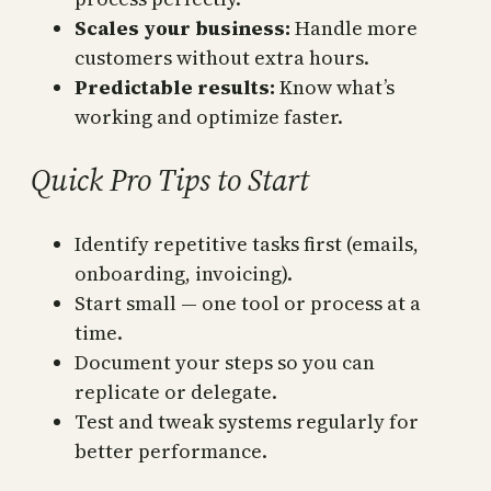
Scales your business:
Handle more
customers without extra hours.
Predictable results:
Know what’s
working and optimize faster.
Quick Pro Tips to Start
Identify repetitive tasks first (emails,
onboarding, invoicing).
Start small — one tool or process at a
time.
Document your steps so you can
replicate or delegate.
Test and tweak systems regularly for
better performance.