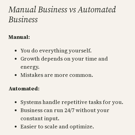
Manual Business vs Automated
Business
Manual:
You do everything yourself.
Growth depends on your time and
energy.
Mistakes are more common.
Automated:
Systems handle repetitive tasks for you.
Business can run 24/7 without your
constant input.
Easier to scale and optimize.