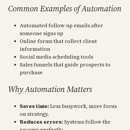
Common Examples of Automation
Automated follow-up emails after
someone signs up
Online forms that collect client
information
Social media scheduling tools
Sales funnels that guide prospects to
purchase
Why Automation Matters
Saves time:
Less busywork, more focus
on strategy.
Reduces errors:
Systems follow the
process perfectly.