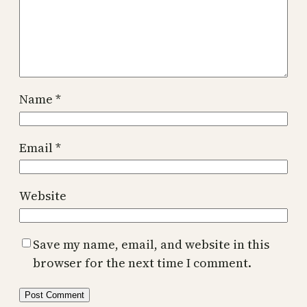
Name
*
Email
*
Website
Save my name, email, and website in this
browser for the next time I comment.