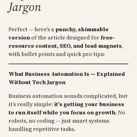
Jargon
Perfect — here’s a
punchy, skimmable
version
of the article designed for
free-
resource content, SEO, and lead magnets
,
with bullet points and quick pro tips:
What Business Automation Is — Explained
Without Tech Jargon
Business automation sounds complicated, but
it’s really simple:
it’s getting your business
to run itself while you focus on growth
. No
robots, no coding — just smart systems
handling repetitive tasks.