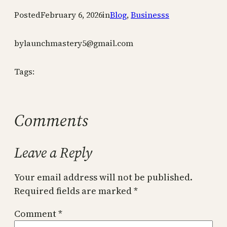
Posted
February 6, 2026
in
Blog
, 
Businesss
by
launchmastery5@gmail.com
Tags:
Comments
Leave a Reply
Your email address will not be published.
Required fields are marked
*
Comment
*