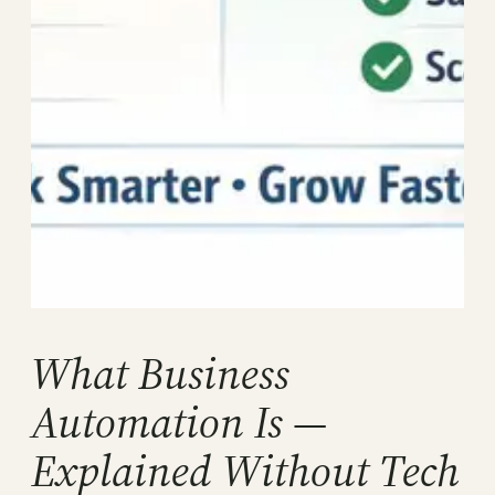
What Business
Automation Is —
Explained Without Tech