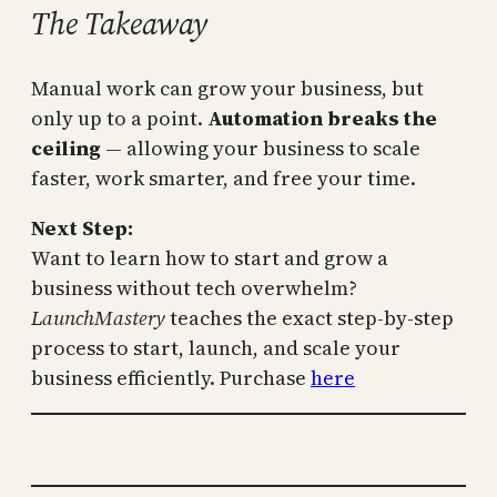
The Takeaway
Manual work can grow your business, but
only up to a point.
Automation breaks the
ceiling
— allowing your business to scale
faster, work smarter, and free your time.
Next Step:
Want to learn how to start and grow a
business without tech overwhelm?
LaunchMastery
teaches the exact step-by-step
process to start, launch, and scale your
business efficiently. Purchase
here