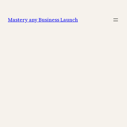
Mastery any Business Launch