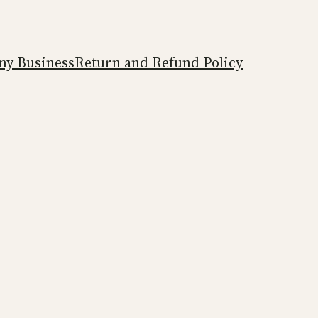
ny Business
Return and Refund Policy