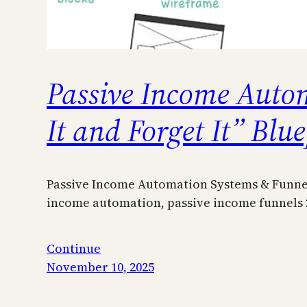
Passive Income Auto
It and Forget It” Blu
Passive Income Automation Systems & Funnels:
income automation, passive income funnels 
Continue
November 10, 2025