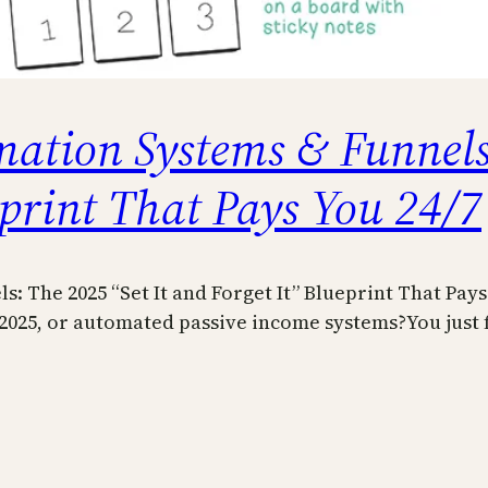
mation Systems & Funnels
eprint That Pays You 24/7
 The 2025 “Set It and Forget It” Blueprint That Pays
2025, or automated passive income systems?You just