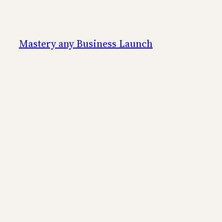
Mastery any Business Launch