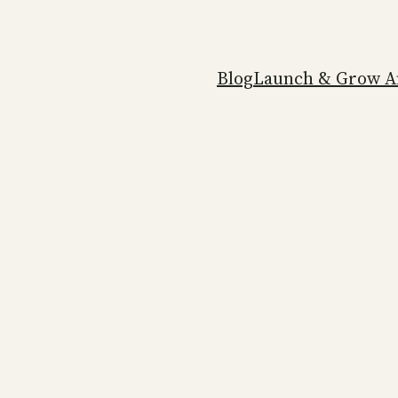
Blog
Launch & Grow A