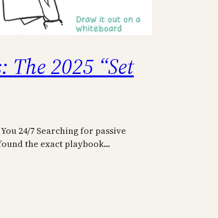
: The 2025 “Set
 You 24/7 Searching for passive
 found the exact playbook…