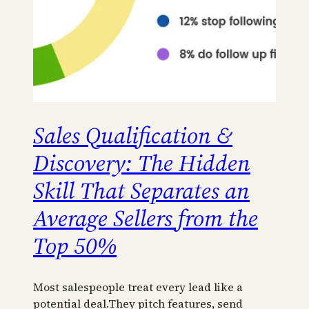
Sales Qualification &
Discovery: The Hidden
Skill That Separates an
Average Sellers from the
Top 50%
Most salespeople treat every lead like a
potential deal.They pitch features, send