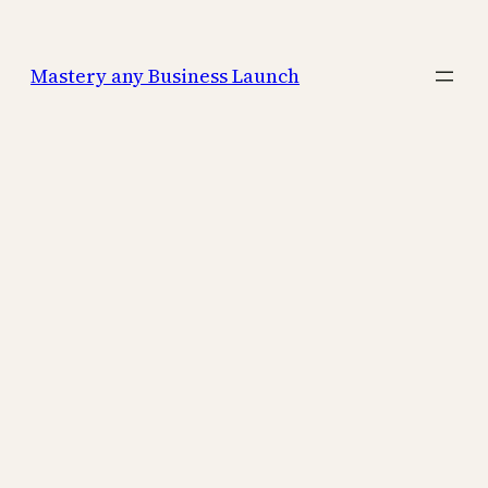
Mastery any Business Launch