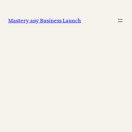
Mastery any Business Launch