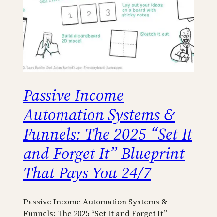
Passive Income
Automation Systems &
Funnels: The 2025 “Set It
and Forget It” Blueprint
That Pays You 24/7
Passive Income Automation Systems &
Funnels: The 2025 “Set It and Forget It”