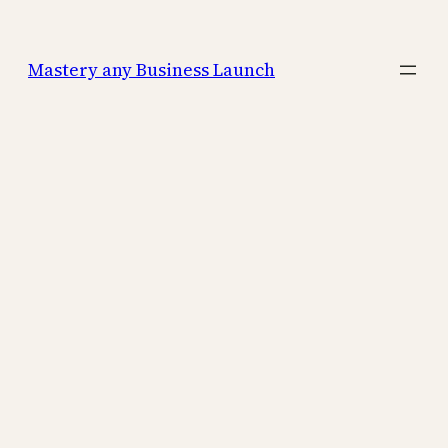
Mastery any Business Launch