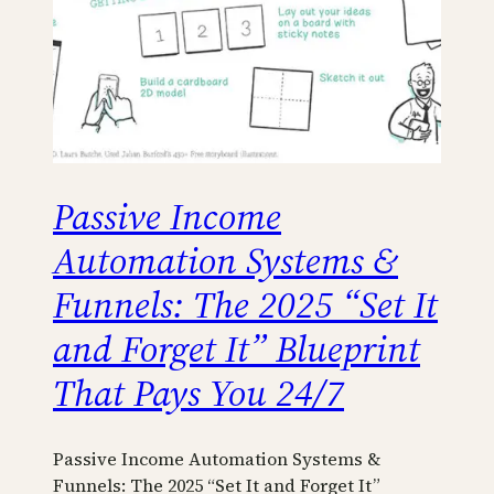
Passive Income
Automation Systems &
Funnels: The 2025 “Set It
and Forget It” Blueprint
That Pays You 24/7
Passive Income Automation Systems &
Funnels: The 2025 “Set It and Forget It”