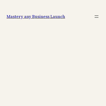
Mastery any Business Launch