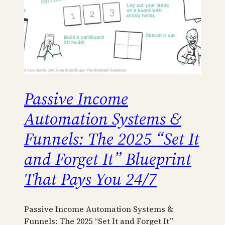
Passive Income
Automation Systems &
Funnels: The 2025 “Set It
and Forget It” Blueprint
That Pays You 24/7
Passive Income Automation Systems &
Funnels: The 2025 “Set It and Forget It”