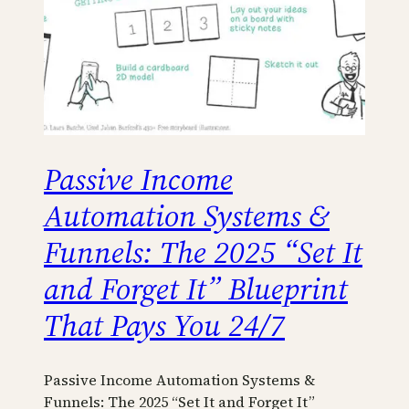
Passive Income
Automation Systems &
Funnels: The 2025 “Set It
and Forget It” Blueprint
That Pays You 24/7
Passive Income Automation Systems &
Funnels: The 2025 “Set It and Forget It”