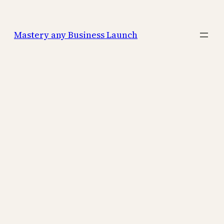
Mastery any Business Launch