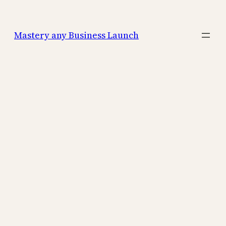
Mastery any Business Launch