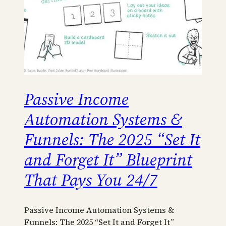
Passive Income
Automation Systems &
Funnels: The 2025 “Set It
and Forget It” Blueprint
That Pays You 24/7
Passive Income Automation Systems &
Funnels: The 2025 “Set It and Forget It”