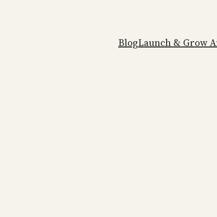
Blog
Launch & Grow A