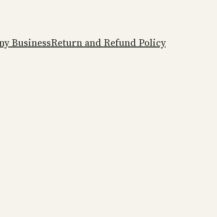
ny Business
Return and Refund Policy