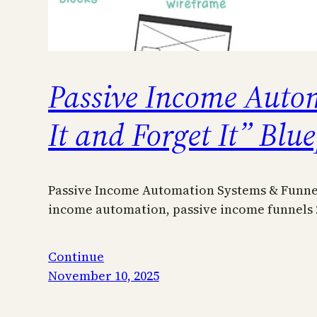
Passive Income Auto
It and Forget It” Blu
Passive Income Automation Systems & Funnels:
income automation, passive income funnels 
Continue
November 10, 2025