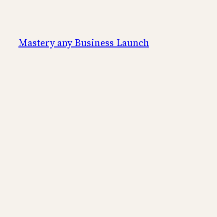
Mastery any Business Launch