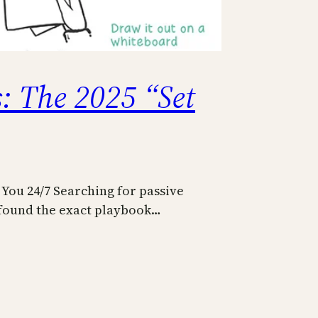
: The 2025 “Set
 You 24/7 Searching for passive
 found the exact playbook…