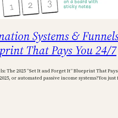
mation Systems & Funnels
eprint That Pays You 24/7
 The 2025 “Set It and Forget It” Blueprint That Pays
2025, or automated passive income systems?You just