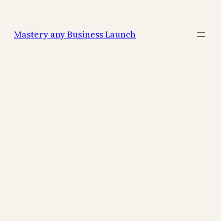
Mastery any Business Launch