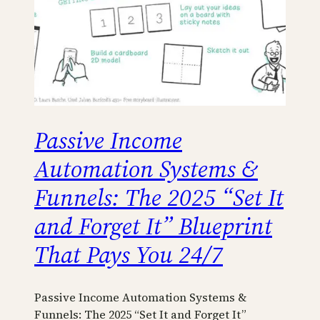
Passive Income
Automation Systems &
Funnels: The 2025 “Set It
and Forget It” Blueprint
That Pays You 24/7
Passive Income Automation Systems &
Funnels: The 2025 “Set It and Forget It”