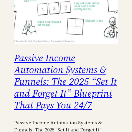
Passive Income
Automation Systems &
Funnels: The 2025 “Set It
and Forget It” Blueprint
That Pays You 24/7
Passive Income Automation Systems &
Funnels: The 2025 “Set It and Forget It”