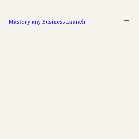
Mastery any Business Launch